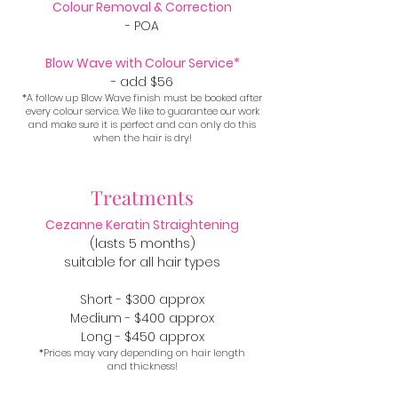
Colour Removal & Correction
- POA
Blow Wave with Colour Service*
- add $56
*A follow up Blow Wave finish must be booked after
every colour service. We like to guarantee our work
and make sure it is perfect and can only do this
when the hair is dry!
Treatments
Cezanne Keratin Straightening
(lasts 5 months)
suitable for all hair types
Short - $300 approx
Medium - $400 approx
Long - $450 approx
*Prices may vary depending on hair length
and thickness!​