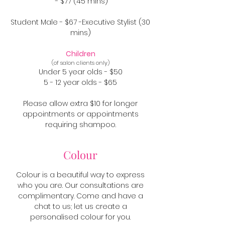
- $77 (45 mins)
Student Male - $67 -Executive Stylist (30
mins)
Children
(of salon clients only)
Under 5 year olds - $50
5 - 12 year olds - $65
Please allow extra $10 for longer
appointments or appointments
requiring shampoo.
Colour
Colour is a beautiful way to express
who you are. Our consultations are
complimentary. Come and have a
chat to us; let us create a
personalised colour for you.