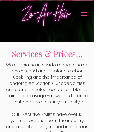
Services & Prices…
We specialise in a wide range of salon
services and are passionate about
upskilling and the importance of
ongoing education. Our specialities
are complex colour correction, blonde
hair and balayage -as well as tailoring
a cut and style to suit your lifestyle..
Our Executive Stylists have over 10
years of experience in the industry
and are extensively trained in all areas