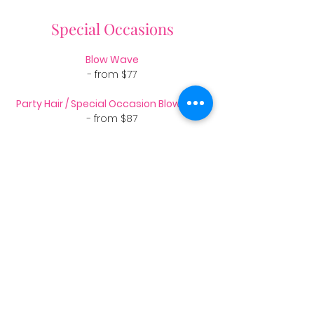
Special Occasions
Blow Wave
- from $77
Party Hair / Special Occasion Blowwave
- from $87
Hair up
- from $123
Weddings*
Bride - from $120
Bridesmaid - from $90
​​Bride trial - from $90
*All Wedding Parties are priced on time in salon.
We have a couple of fabulous
makeup artists and a talented florist