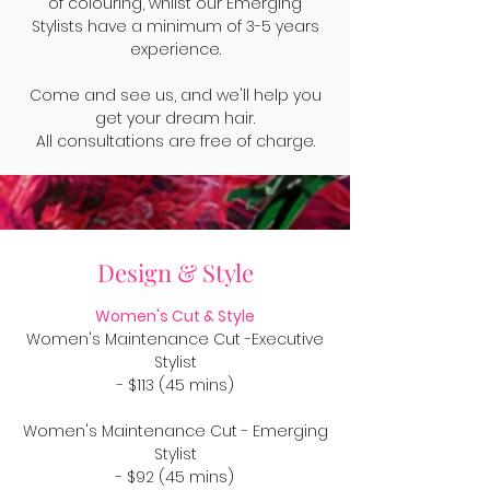
of colouring, whilst our Emerging
Stylists have a minimum of 3-5 years
experience.
Come and see us, and we'll help you
get your dream hair.
All consultations are free of charge.
Design & Style
Women's Cut & Style
Women's Maintenance Cut -Executive
Stylist
- $113 (45 mins)
Women's Maintenance Cut - Emerging
Stylist
- $92 (45 mins)