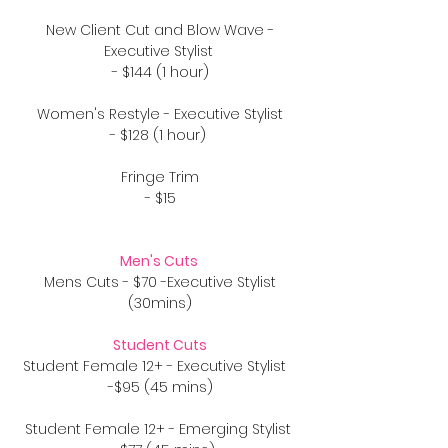
New Client Cut and Blow Wave -
Executive Stylist
- $144 (1 hour)
Women's Restyle - Executive Stylist
- $128 (1 hour)
Fringe Trim
- $15
Men's Cuts
Mens Cuts - $70 -Executive Stylist
(30mins)
Student Cuts
Student Female 12+ - Executive Stylist
-$95 (45 mins)
Student Female 12+ - Emerging Stylist