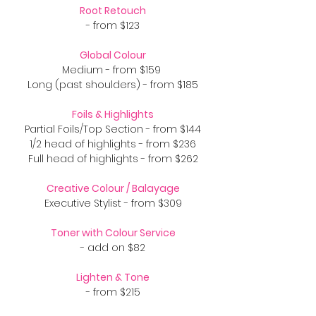
Root Retouch
- from $123
Global Colour
Medium - from $159
Long (past shoulders) - from $185
Foils & Highlights
Partial Foils/Top Section - from $144
1/2 head of highlights - from $236
Full head of highlights - from $262
​Creative Colour / Balayage
Executive Stylist - from $309
Toner with Colour Service
- add on $82
Lighten & Tone
- from $215